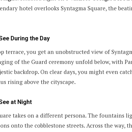
egendary hotel overlooks Syntagma Square, the beati
See During the Day
p terrace, you get an unobstructed view of Syntag
ging of the Guard ceremony unfold below, with Pa
jestic backdrop. On clear days, you might even catc
s rising above the cityscape.
See at Night
quare takes on a different persona. The fountains li
tions onto the cobblestone streets. Across the way, t