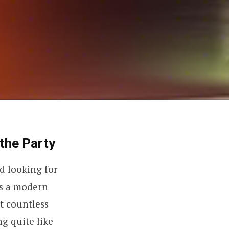
the Party
d looking for
As a modern
t countless
ng quite like