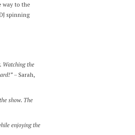
e way to the
 DJ spinning
. Watching the
card!”
– Sarah,
 the show. The
hile enjoying the