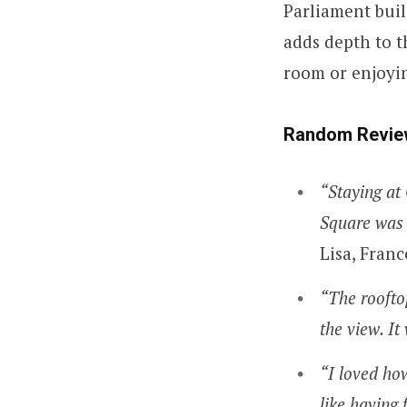
Parliament buil
adds depth to th
room or enjoyin
Random Revie
“Staying at 
Square was 
Lisa, Franc
“The rooftop
the view. It
“I loved ho
like having 