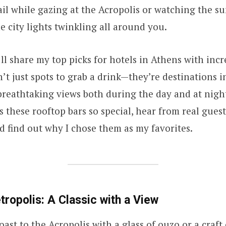
ail while gazing at the Acropolis or watching the s
e city lights twinkling all around you.
 I’ll share my top picks for hotels in Athens with inc
n’t just spots to grab a drink—they’re destinations 
 breathtaking views both during the day and at night
 these rooftop bars so special, hear from real guest
d find out why I chose them as my favorites.
tropolis: A Classic with a View
oast to the Acropolis with a glass of ouzo or a craft 