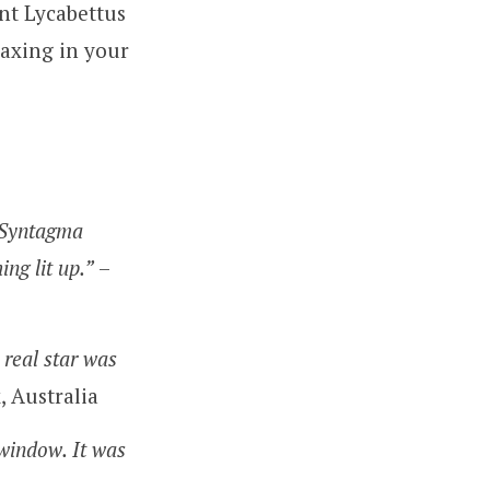
nt Lycabettus
laxing in your
f Syntagma
ng lit up.”
–
 real star was
, Australia
window. It was