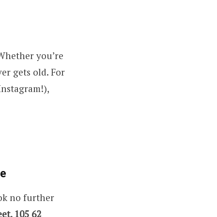
 Whether you’re
er gets old. For
Instagram!),
re
ok no further
et, 105 62