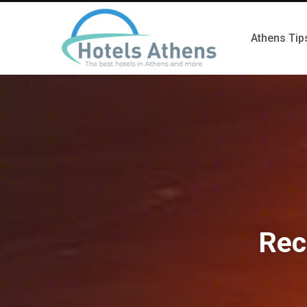
Athens Tip
Rec