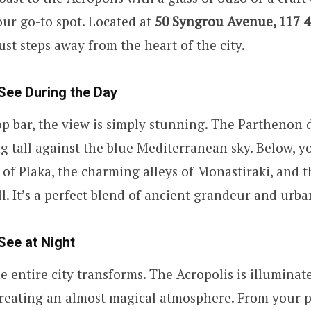
our go-to spot. Located at
50 Syngrou Avenue, 117 4
just steps away from the heart of the city.
See During the Day
p bar, the view is simply stunning. The Parthenon
ng tall against the blue Mediterranean sky. Below, y
s of Plaka, the charming alleys of Monastiraki, and 
l. It’s a perfect blend of ancient grandeur and urban
See at Night
he entire city transforms. The Acropolis is illuminat
creating an almost magical atmosphere. From your p