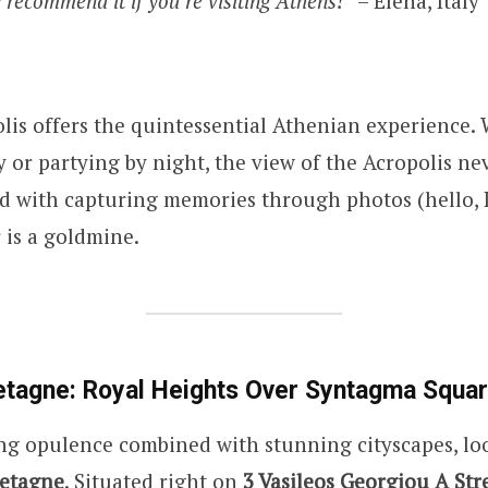
 recommend it if you’re visiting Athens!”
– Elena, Italy
lis offers the quintessential Athenian experience.
 or partying by night, the view of the Acropolis nev
d with capturing memories through photos (hello, 
r is a goldmine.
etagne: Royal Heights Over Syntagma Squa
ng opulence combined with stunning cityscapes, lo
etagne
. Situated right on
3 Vasileos Georgiou A Stre