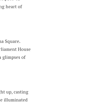
ng heart of
ma Square.
rliament House
h glimpses of
ght up, casting
he illuminated