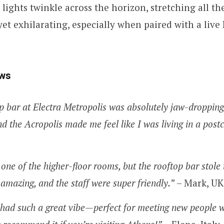
 lights twinkle across the horizon, stretching all th
 yet exhilarating, especially when paired with a live
ws
p bar at Electra Metropolis was absolutely jaw-dropping
d the Acropolis made me feel like I was living in a post
 one of the higher-floor rooms, but the rooftop bar stole
amazing, and the staff were super friendly.”
– Mark, UK
 had such a great vibe—perfect for meeting new people w