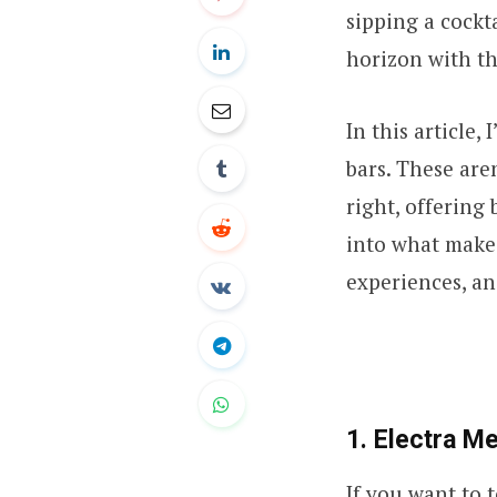
sipping a cockt
horizon with th
In this article,
bars. These are
right, offering
into what makes
experiences, an
1. Electra Me
If you want to t