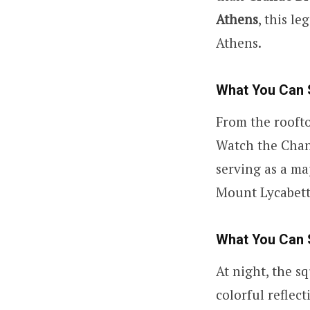
Athens
, this l
Athens.
What You Can 
From the roofto
Watch the Chan
serving as a ma
Mount Lycabettu
What You Can 
At night, the s
colorful reflec