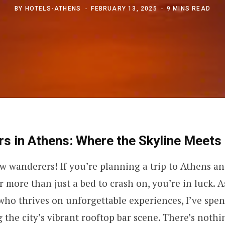
BY
HOTELS-ATHENS
FEBRUARY 13, 2025
9 MINS READ
s in Athens: Where the Skyline Meets 
ow wanderers! If you’re planning a trip to Athens an
er more than just a bed to crash on, you’re in luck. 
who thrives on unforgettable experiences, I’ve spen
 the city’s vibrant rooftop bar scene. There’s nothi