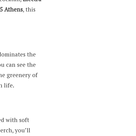
5 Athens
, this
 dominates the
ou can see the
the greenery of
 life.
ed with soft
erch, you’ll