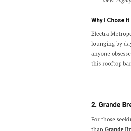
view. Highly
Why I Chose It
Electra Metropo
lounging by day
anyone obsesse
this rooftop ba
2. Grande Br
For those seeki
than
Grande Br