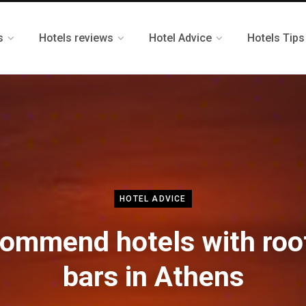
s
Hotels reviews
Hotel Advice
Hotels Tips
HOTEL ADVICE
ommend hotels with roo
bars in Athens