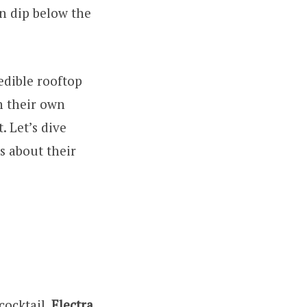
un dip below the
redible rooftop
in their own
. Let’s dive
s about their
cocktail,
Electra