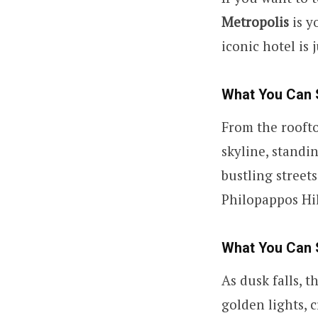
Metropolis
is y
iconic hotel is 
What You Can 
From the roofto
skyline, standi
bustling street
Philopappos Hil
What You Can 
As dusk falls, t
golden lights, 