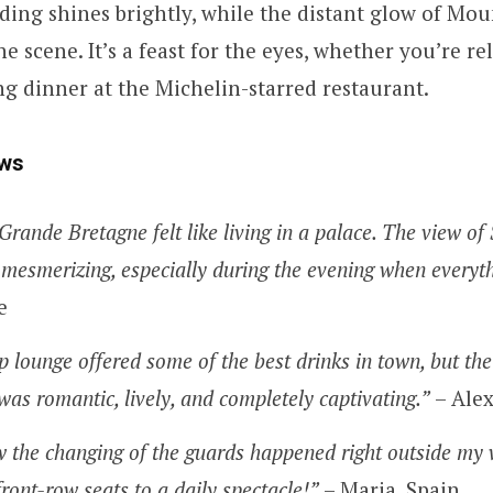
ding shines brightly, while the distant glow of Mou
e scene. It’s a feast for the eyes, whether you’re re
g dinner at the Michelin-starred restaurant.
ws
Grande Bretagne felt like living in a palace. The view o
mesmerizing, especially during the evening when everythi
e
 lounge offered some of the best drinks in town, but the
 was romantic, lively, and completely captivating.”
– Alex
w the changing of the guards happened right outside my 
front-row seats to a daily spectacle!”
– Maria, Spain