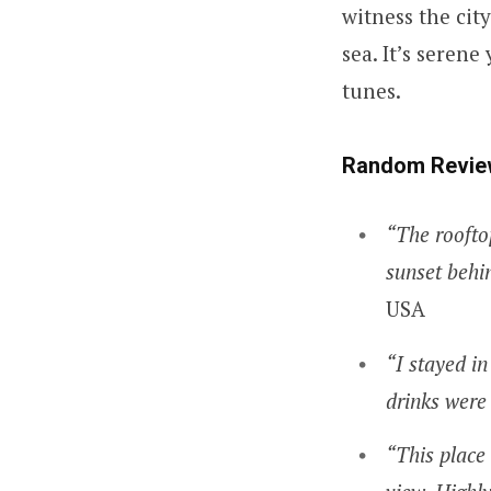
witness the city
sea. It’s serene
tunes.
Random Revie
“The roofto
sunset behin
USA
“I stayed in
drinks were 
“This place