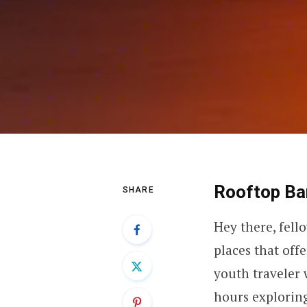
Rooftop Bar
SHARE
Hey there, fell
places that off
youth traveler 
hours exploring