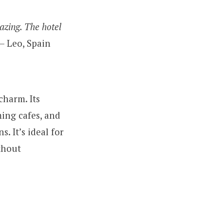
azing. The hotel
– Leo, Spain
charm. Its
ing cafes, and
s. It’s ideal for
thout