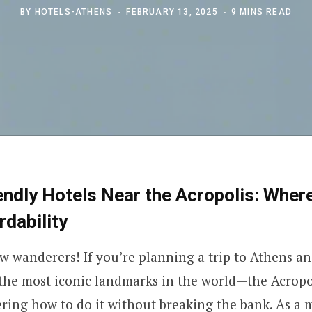
BY
HOTELS-ATHENS
FEBRUARY 13, 2025
9 MINS READ
ndly Hotels Near the Acropolis: Wher
dability
ow wanderers! If you’re planning a trip to Athens an
 the most iconic landmarks in the world—the Acrop
ring how to do it without breaking the bank. As a