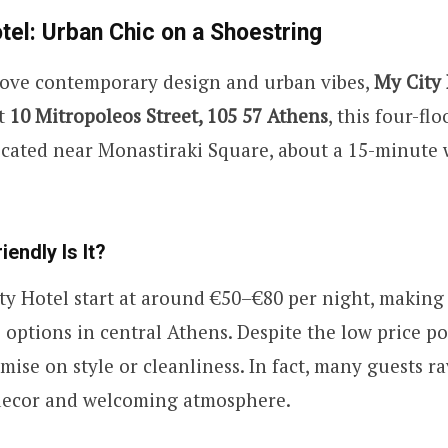
tel: Urban Chic on a Shoestring
love contemporary design and urban vibes,
My City 
at
10 Mitropoleos Street, 105 57 Athens
, this four-fl
ocated near Monastiraki Square, about a 15-minute 
endly Is It?
y Hotel start at around €50–€80 per night, making 
 options in central Athens. Despite the low price po
ise on style or cleanliness. In fact, many guests r
 decor and welcoming atmosphere.