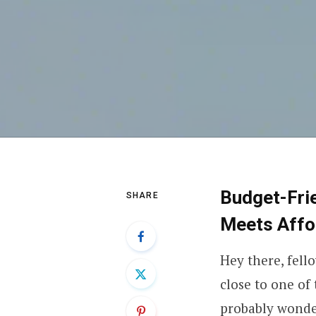
Budget-Frie
SHARE
Meets Affor
Hey there, fell
close to one of
probably wonde