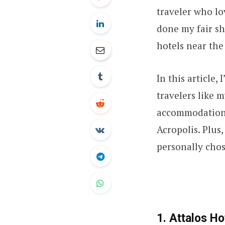
traveler who lo
done my fair sh
hotels near the
In this article,
travelers like 
accommodations
Acropolis. Plus,
personally chos
1. Attalos Ho