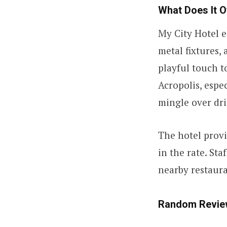
What Does It O
My City Hotel e
metal fixtures,
playful touch t
Acropolis, espe
mingle over dri
The hotel provi
in the rate. St
nearby restaura
Random Revie