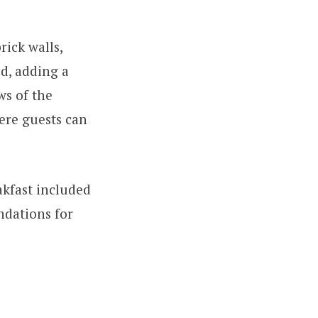
rick walls,
d, adding a
ws of the
here guests can
akfast included
ndations for