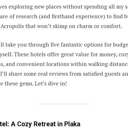
ves exploring new places without spending all my sa
are of research (and firsthand experience) to find 
 Acropolis that won’t skimp on charm or comfort.
 I’ll take you through five fantastic options for bud
myself. These hotels offer great value for money, coz
, and convenient locations within walking distanc
 I’ll share some real reviews from satisfied guests a
e these gems. Let’s dive in!
tel: A Cozy Retreat in Plaka