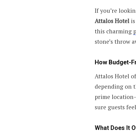
If you’re looki
Attalos Hotel
is
this charming
stone’s throw a
How Budget-Fri
Attalos Hotel o
depending on th
prime location—
sure guests fee
What Does It O