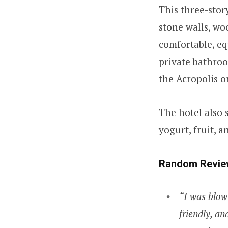
This three-stor
stone walls, w
comfortable, eq
private bathroo
the Acropolis or
The hotel also 
yogurt, fruit, 
Random Revie
“I was blow
friendly, an