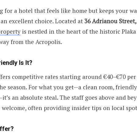
ng for a hotel that feels like home but keeps your wa
 an excellent choice. Located at
36 Adrianou Street,
property
is nestled in the heart of the historic Plaka d
way from the Acropolis.
endly Is It?
ffers competitive rates starting around €40–€70 per
e season. For what you get—a clean room, friendly 
it’s an absolute steal. The staff goes above and b
l welcome, often providing insider tips on local spot
ffer?