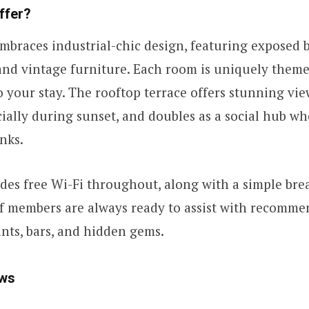
ffer?
mbraces industrial-chic design, featuring exposed b
 and vintage furniture. Each room is uniquely theme
o your stay. The rooftop terrace offers stunning vie
cially during sunset, and doubles as a social hub w
nks.
des free Wi-Fi throughout, along with a simple bre
aff members are always ready to assist with recomme
nts, bars, and hidden gems.
ws