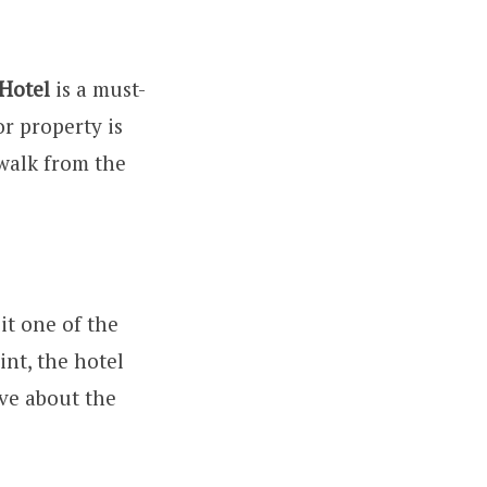
Hotel
is a must-
oor property is
walk from the
it one of the
int, the hotel
ave about the