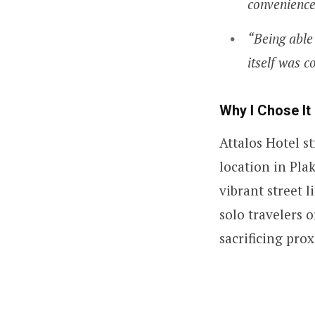
convenience
“Being able
itself was c
Why I Chose It
Attalos Hotel s
location in Pla
vibrant street l
solo travelers 
sacrificing prox