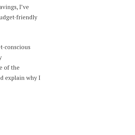
vings, I’ve
budget-friendly
get-conscious
y
e of the
nd explain why I