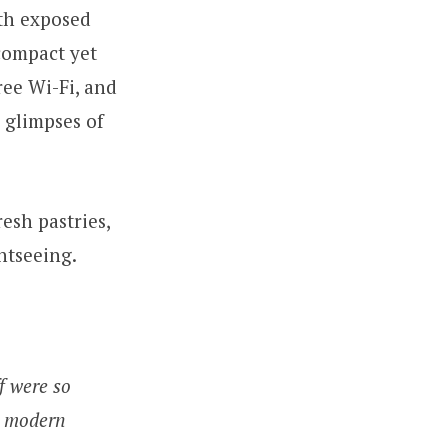
ith exposed
compact yet
ree Wi-Fi, and
 glimpses of
esh pastries,
htseeing.
f were so
in modern