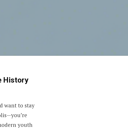
e History
d want to stay
olis—you’re
 modern youth