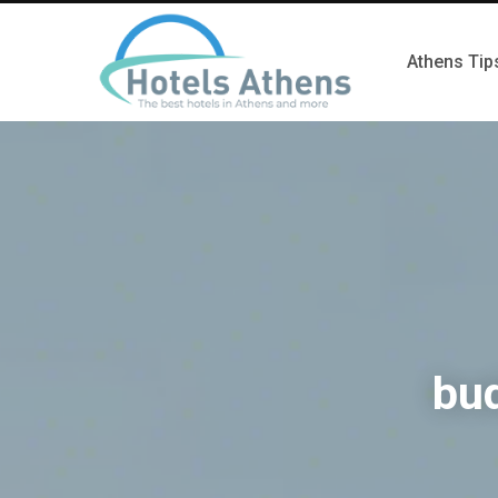
Athens Tip
bud