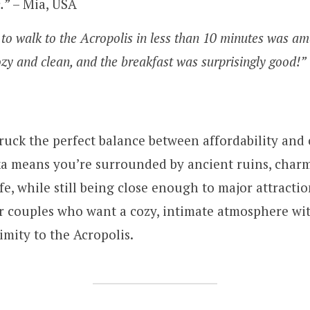
.”
– Mia, USA
 to walk to the Acropolis in less than 10 minutes was am
ozy and clean, and the breakfast was surprisingly good!”
truck the perfect balance between affordability and 
ka means you’re surrounded by ancient ruins, charm
ife, while still being close enough to major attraction
or couples who want a cozy, intimate atmosphere wi
imity to the Acropolis.