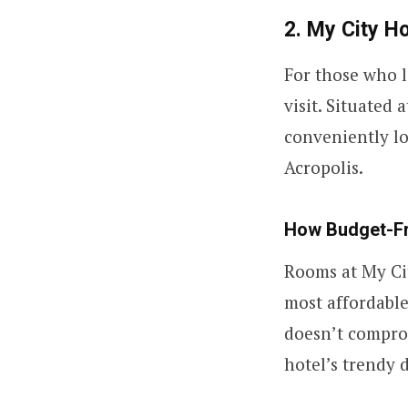
2. My City Ho
For those who 
visit. Situated 
conveniently l
Acropolis.
How Budget-Fri
Rooms at My Cit
most affordable
doesn’t comprom
hotel’s trendy