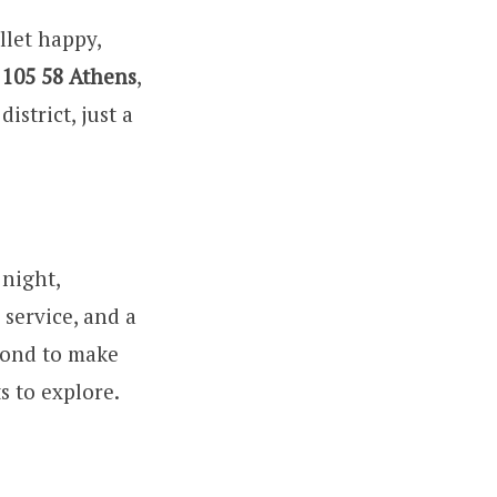
llet happy,
 105 58 Athens
,
istrict, just a
 night,
service, and a
eyond to make
s to explore.