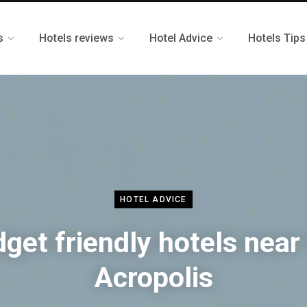
s
Hotels reviews
Hotel Advice
Hotels Tips
HOTEL ADVICE
get friendly hotels near
Acropolis