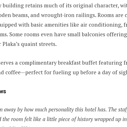
y building retains much of its original character, w
ooden beams, and wrought-iron railings. Rooms are 
uipped with basic amenities like air conditioning, f
ms. Some rooms even have small balconies offering
 Plaka’s quaint streets.
serves a complimentary breakfast buffet featuring fr
and coffee—perfect for fueling up before a day of sig
ws
n away by how much personality this hotel has. The staf
d the room felt like a little piece of history wrapped up 