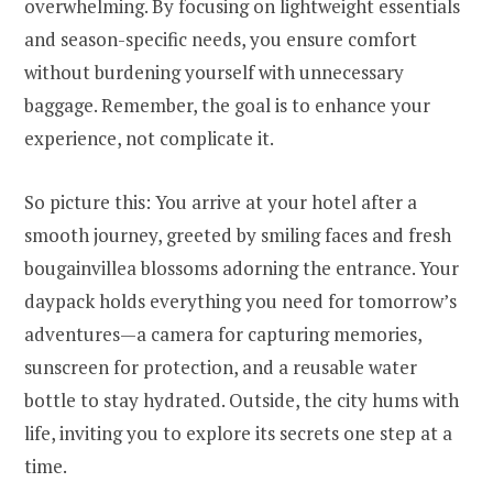
overwhelming. By focusing on lightweight essentials
and season-specific needs, you ensure comfort
without burdening yourself with unnecessary
baggage. Remember, the goal is to enhance your
experience, not complicate it.
So picture this: You arrive at your hotel after a
smooth journey, greeted by smiling faces and fresh
bougainvillea blossoms adorning the entrance. Your
daypack holds everything you need for tomorrow’s
adventures—a camera for capturing memories,
sunscreen for protection, and a reusable water
bottle to stay hydrated. Outside, the city hums with
life, inviting you to explore its secrets one step at a
time.