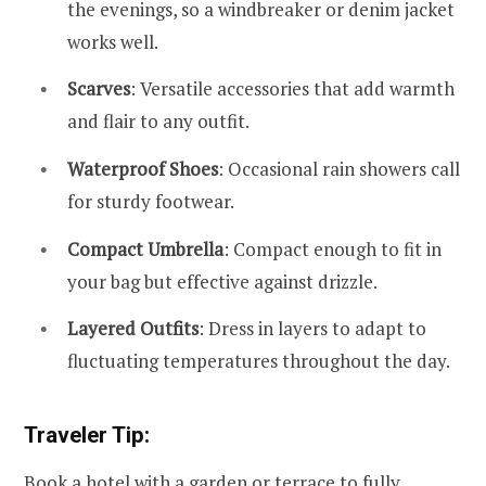
the evenings, so a windbreaker or denim jacket
works well.
Scarves
: Versatile accessories that add warmth
and flair to any outfit.
Waterproof Shoes
: Occasional rain showers call
for sturdy footwear.
Compact Umbrella
: Compact enough to fit in
your bag but effective against drizzle.
Layered Outfits
: Dress in layers to adapt to
fluctuating temperatures throughout the day.
Traveler Tip:
Book a hotel with a garden or terrace to fully