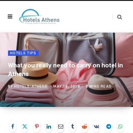
HOTELS TIPS
What you really need to carry on hotel in
Athens
BY
HOTELS-ATHENS
MAY 15, 2018
8 MINS READ