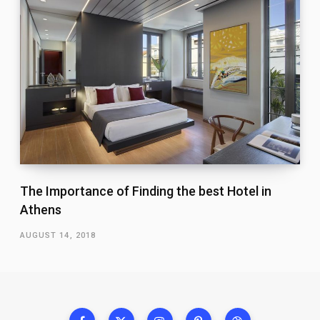
The Importance of Finding the best Hotel in
Athens
AUGUST 14, 2018