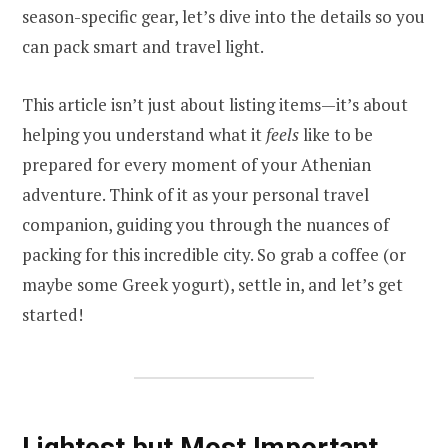
season-specific gear, let’s dive into the details so you
can pack smart and travel light.
This article isn’t just about listing items—it’s about
helping you understand what it
feels
like to be
prepared for every moment of your Athenian
adventure. Think of it as your personal travel
companion, guiding you through the nuances of
packing for this incredible city. So grab a coffee (or
maybe some Greek yogurt), settle in, and let’s get
started!
Lightest but Most Important