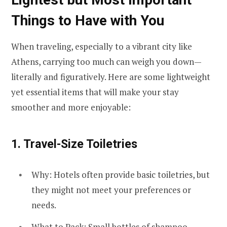
Things to Have with You
When traveling, especially to a vibrant city like
Athens, carrying too much can weigh you down—
literally and figuratively. Here are some lightweight
yet essential items that will make your stay
smoother and more enjoyable:
1.
Travel-Size Toiletries
Why: Hotels often provide basic toiletries, but
they might not meet your preferences or
needs.
What to Pack: Small bottles of shampoo,