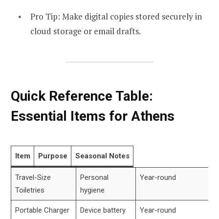
Pro Tip: Make digital copies stored securely in
cloud storage or email drafts.
Quick Reference Table:
Essential Items for Athens
Item
Purpose
Seasonal Notes
Travel-Size
Personal
Year-round
Toiletries
hygiene
Portable Charger
Device battery
Year-round