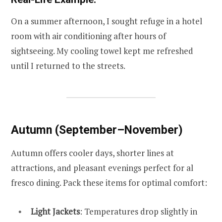
On a summer afternoon, I sought refuge in a hotel
room with air conditioning after hours of
sightseeing. My cooling towel kept me refreshed
until I returned to the streets.
Autumn (September–November)
Autumn offers cooler days, shorter lines at
attractions, and pleasant evenings perfect for al
fresco dining. Pack these items for optimal comfort:
Light Jackets
: Temperatures drop slightly in