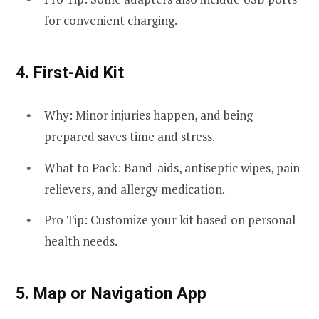
for convenient charging.
4.
First-Aid Kit
Why: Minor injuries happen, and being
prepared saves time and stress.
What to Pack: Band-aids, antiseptic wipes, pain
relievers, and allergy medication.
Pro Tip: Customize your kit based on personal
health needs.
5.
Map or Navigation App