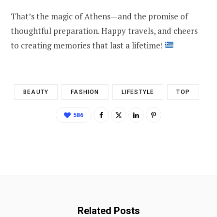
That’s the magic of Athens—and the promise of
thoughtful preparation. Happy travels, and cheers
to creating memories that last a lifetime!
BEAUTY
FASHION
LIFESTYLE
TOP
586
Related Posts