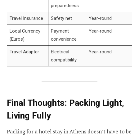
preparedness
Travel Insurance
Safety net
Year-round
Local Currency
Payment
Year-round
(Euros)
convenience
Travel Adapter
Electrical
Year-round
compatibility
Final Thoughts: Packing Light,
Living Fully
Packing for a hotel stay in Athens doesn’t have to be