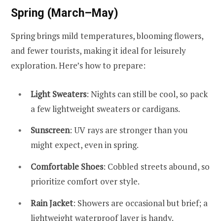
Spring (March–May)
Spring brings mild temperatures, blooming flowers,
and fewer tourists, making it ideal for leisurely
exploration. Here’s how to prepare:
Light Sweaters
: Nights can still be cool, so pack
a few lightweight sweaters or cardigans.
Sunscreen
: UV rays are stronger than you
might expect, even in spring.
Comfortable Shoes
: Cobbled streets abound, so
prioritize comfort over style.
Rain Jacket
: Showers are occasional but brief; a
lightweight waterproof layer is handy.