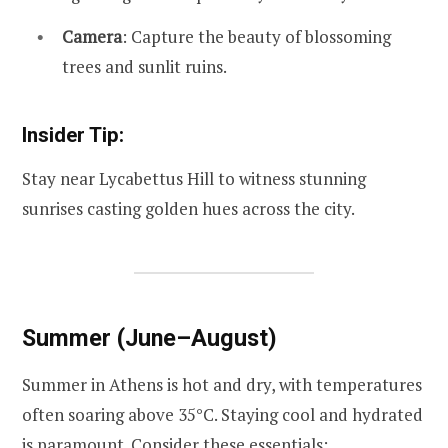
Camera
: Capture the beauty of blossoming
trees and sunlit ruins.
Insider Tip:
Stay near Lycabettus Hill to witness stunning
sunrises casting golden hues across the city.
Summer (June–August)
Summer in Athens is hot and dry, with temperatures
often soaring above 35°C. Staying cool and hydrated
is paramount. Consider these essentials: