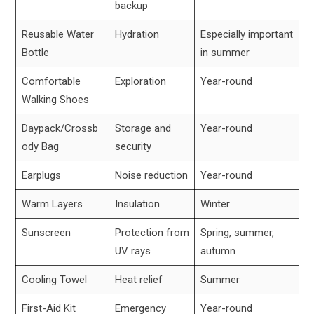
backup
Reusable Water
Hydration
Especially important
Bottle
in summer
Comfortable
Exploration
Year-round
Walking Shoes
Daypack/Crossb
Storage and
Year-round
ody Bag
security
Earplugs
Noise reduction
Year-round
Warm Layers
Insulation
Winter
Sunscreen
Protection from
Spring, summer,
UV rays
autumn
Cooling Towel
Heat relief
Summer
First-Aid Kit
Emergency
Year-round