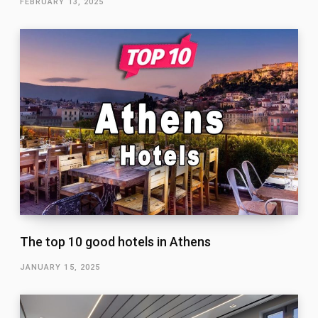
FEBRUARY 13, 2025
The top 10 good hotels in Athens
JANUARY 15, 2025