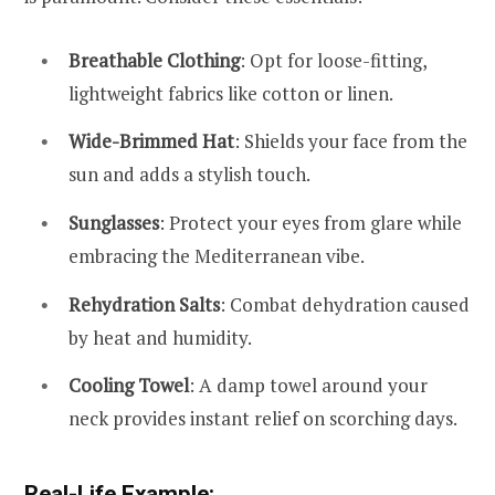
Breathable Clothing
: Opt for loose-fitting,
lightweight fabrics like cotton or linen.
Wide-Brimmed Hat
: Shields your face from the
sun and adds a stylish touch.
Sunglasses
: Protect your eyes from glare while
embracing the Mediterranean vibe.
Rehydration Salts
: Combat dehydration caused
by heat and humidity.
Cooling Towel
: A damp towel around your
neck provides instant relief on scorching days.
Real-Life Example: