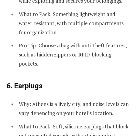
while exploring and secures your belongings.
What to Pack: Something lightweight and
water-resistant, with multiple compartments
for organization.
Pro Tip: Choose a bag with anti-theft features,
such as hidden zippers or RFID-blocking
pockets.
6.
Earplugs
Why: Athens is a lively city, and noise levels can
vary depending on your hotel’s location.
What to Pack: Soft, silicone earplugs that block
out unwanted sounds without discomfort.