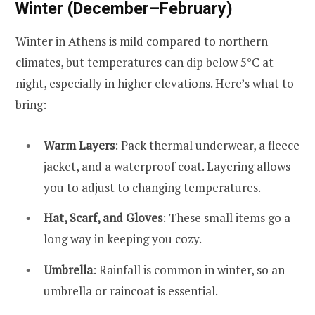
Winter (December–February)
Winter in Athens is mild compared to northern
climates, but temperatures can dip below 5°C at
night, especially in higher elevations. Here’s what to
bring:
Warm Layers
: Pack thermal underwear, a fleece
jacket, and a waterproof coat. Layering allows
you to adjust to changing temperatures.
Hat, Scarf, and Gloves
: These small items go a
long way in keeping you cozy.
Umbrella
: Rainfall is common in winter, so an
umbrella or raincoat is essential.