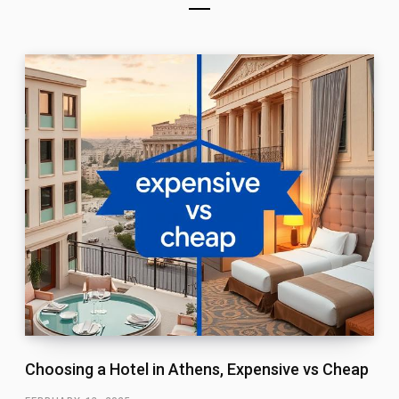
Choosing a Hotel in Athens, Expensive vs Cheap