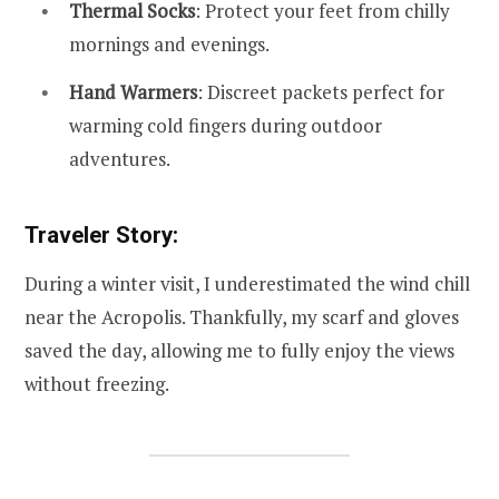
Thermal Socks
: Protect your feet from chilly
mornings and evenings.
Hand Warmers
: Discreet packets perfect for
warming cold fingers during outdoor
adventures.
Traveler Story:
During a winter visit, I underestimated the wind chill
near the Acropolis. Thankfully, my scarf and gloves
saved the day, allowing me to fully enjoy the views
without freezing.