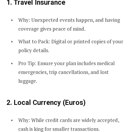
1.
Travel Insurance
Why: Unexpected events happen, and having
coverage gives peace of mind.
What to Pack: Digital or printed copies of your
policy details.
Pro Tip: Ensure your plan includes medical
emergencies, trip cancellations, and lost
luggage.
2.
Local Currency (Euros)
Why: While credit cards are widely accepted,
cash is king for smaller transactions.