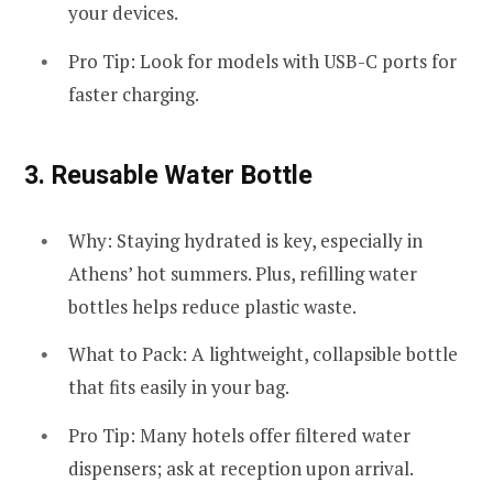
your devices.
Pro Tip: Look for models with USB-C ports for
faster charging.
3.
Reusable Water Bottle
Why: Staying hydrated is key, especially in
Athens’ hot summers. Plus, refilling water
bottles helps reduce plastic waste.
What to Pack: A lightweight, collapsible bottle
that fits easily in your bag.
Pro Tip: Many hotels offer filtered water
dispensers; ask at reception upon arrival.