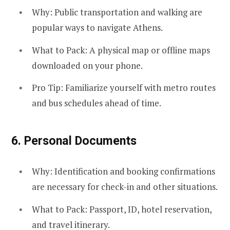
Why: Public transportation and walking are
popular ways to navigate Athens.
What to Pack: A physical map or offline maps
downloaded on your phone.
Pro Tip: Familiarize yourself with metro routes
and bus schedules ahead of time.
6.
Personal Documents
Why: Identification and booking confirmations
are necessary for check-in and other situations.
What to Pack: Passport, ID, hotel reservation,
and travel itinerary.