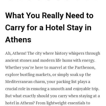
What You Really Need to
Carry for a Hotel Stay in
Athens
Ah, Athens! The city where history whispers through
ancient stones and modern life hums with energy.
Whether you’re here to marvel at the Parthenon,
explore bustling markets, or simply soak up the
Mediterranean charm, your packing list plays a
crucial role in ensuring a smooth and enjoyable trip.
But what exactly should you carry when staying at a
hotel in Athens? From lightweight essentials to