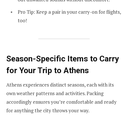
Pro Tip: Keep a pair in your carry-on for flights,
too!
Season-Specific Items to Carry
for Your Trip to Athens
Athens experiences distinct seasons, each with its
own weather patterns and activities. Packing
accordingly ensures you’re comfortable and ready
for anything the city throws your way.