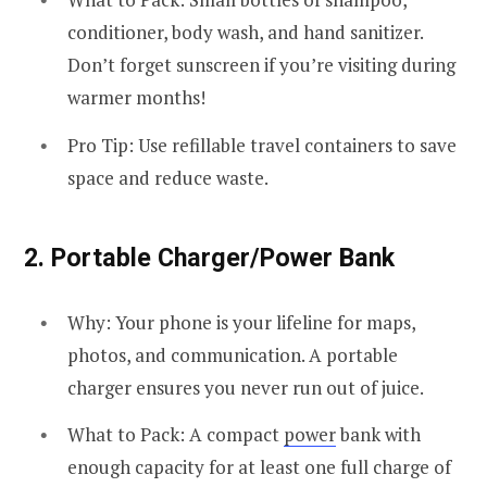
conditioner, body wash, and hand sanitizer.
Don’t forget sunscreen if you’re visiting during
warmer months!
Pro Tip: Use refillable travel containers to save
space and reduce waste.
2.
Portable Charger/Power Bank
Why: Your phone is your lifeline for maps,
photos, and communication. A portable
charger ensures you never run out of juice.
What to Pack: A compact
power
bank with
enough capacity for at least one full charge of