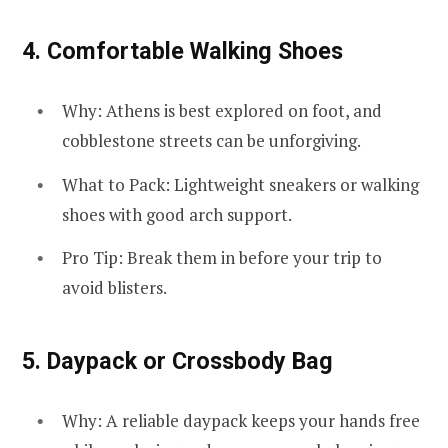
4.
Comfortable Walking Shoes
Why: Athens is best explored on foot, and
cobblestone streets can be unforgiving.
What to Pack: Lightweight sneakers or walking
shoes with good arch support.
Pro Tip: Break them in before your trip to
avoid blisters.
5.
Daypack or Crossbody Bag
Why: A reliable daypack keeps your hands free