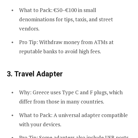
What to Pack: €50–€100 in small
denominations for tips, taxis, and street
vendors.
Pro Tip: Withdraw money from ATMs at
reputable banks to avoid high fees.
3.
Travel Adapter
Why: Greece uses Type C and F plugs, which
differ from those in many countries.
What to Pack: A universal adapter compatible
with your devices.
Pro Tip: Some adapters also include USB ports