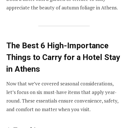
appreciate the beauty of autumn foliage in Athens.
The Best 6 High-Importance
Things to Carry for a Hotel Stay
in Athens
Now that we’ve covered seasonal considerations,
let’s focus on six must-have items that apply year-
round. These essentials ensure convenience, safety,
and comfort no matter when you visit.