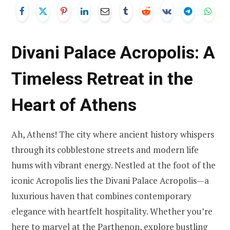
Divani Palace Acropolis: A
Timeless Retreat in the
Heart of Athens
Ah, Athens! The city where ancient history whispers
through its cobblestone streets and modern life
hums with vibrant energy. Nestled at the foot of the
iconic Acropolis lies the Divani Palace Acropolis—a
luxurious haven that combines contemporary
elegance with heartfelt hospitality. Whether you’re
here to marvel at the Parthenon, explore bustling