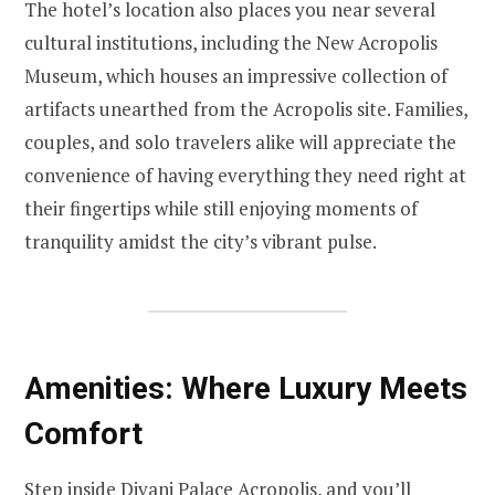
The hotel’s location also places you near several
cultural institutions, including the New Acropolis
Museum, which houses an impressive collection of
artifacts unearthed from the Acropolis site. Families,
couples, and solo travelers alike will appreciate the
convenience of having everything they need right at
their fingertips while still enjoying moments of
tranquility amidst the city’s vibrant pulse.
Amenities: Where Luxury Meets
Comfort
Step inside Divani Palace Acropolis, and you’ll