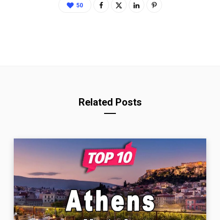
50
Related Posts