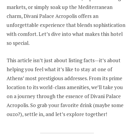
markets, or simply soak up the Mediterranean
charm, Divani Palace Acropolis offers an
unforgettable experience that blends sophistication
with comfort. Let’s dive into what makes this hotel
so special.
This article isn’t just about listing facts—it’s about
helping you feel what it’s like to stay at one of
Athens’ most prestigious addresses. From its prime
location to its world-class amenities, we’ll take you
on a journey through the essence of Divani Palace
Acropolis. So grab your favorite drink (maybe some
ouzo?), settle in, and let’s explore together!