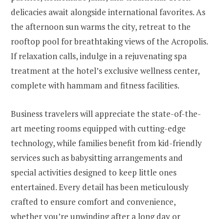
delicacies await alongside international favorites. As
the afternoon sun warms the city, retreat to the
rooftop pool for breathtaking views of the Acropolis.
If relaxation calls, indulge in a rejuvenating spa
treatment at the hotel’s exclusive wellness center,
complete with hammam and fitness facilities.
Business travelers will appreciate the state-of-the-
art meeting rooms equipped with cutting-edge
technology, while families benefit from kid-friendly
services such as babysitting arrangements and
special activities designed to keep little ones
entertained. Every detail has been meticulously
crafted to ensure comfort and convenience,
whether you’re unwinding after a long day or