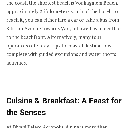
the coast, the shortest beach is Vouliagmeni Beach,
approximately 25 kilometers south of the hotel. To
reach it, you can either hire a
car
or take a bus from
Kifissou Avenue towards Vari, followed by a local bus
to the beachfront. Alternatively, many tour
operators offer day trips to coastal destinations,
complete with guided excursions and water sports
activities.
Cuisine & Breakfast: A Feast for
the Senses
At Divani Palace Acropolis, dining is more than