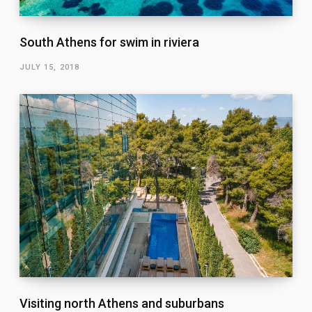
South Athens for swim in riviera
JULY 15, 2018
Visiting north Athens and suburbans