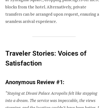
blocks from the hotel. Alternatively, private
transfers can be arranged upon request, ensuring a
seamless arrival experience.
Traveler Stories: Voices of
Satisfaction
Anonymous Review #1:
“Staying at Divani Palace Acropolis felt like stepping
into a dream. The service was impeccable, the views
stunning, and the location couldn’t have been better. I