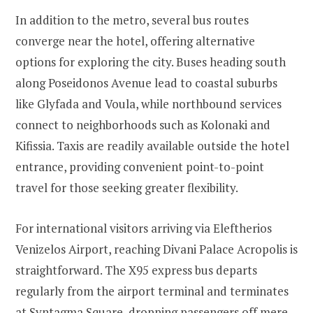
In addition to the metro, several bus routes
converge near the hotel, offering alternative
options for exploring the city. Buses heading south
along Poseidonos Avenue lead to coastal suburbs
like Glyfada and Voula, while northbound services
connect to neighborhoods such as Kolonaki and
Kifissia. Taxis are readily available outside the hotel
entrance, providing convenient point-to-point
travel for those seeking greater flexibility.
For international visitors arriving via Eleftherios
Venizelos Airport, reaching Divani Palace Acropolis is
straightforward. The X95 express bus departs
regularly from the airport terminal and terminates
at Syntagma Square, dropping passengers off mere