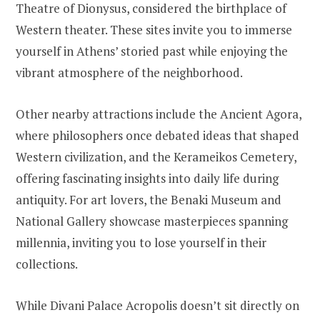
Theatre of Dionysus, considered the birthplace of
Western theater. These sites invite you to immerse
yourself in Athens’ storied past while enjoying the
vibrant atmosphere of the neighborhood.
Other nearby attractions include the Ancient Agora,
where philosophers once debated ideas that shaped
Western civilization, and the Kerameikos Cemetery,
offering fascinating insights into daily life during
antiquity. For art lovers, the Benaki Museum and
National Gallery showcase masterpieces spanning
millennia, inviting you to lose yourself in their
collections.
While Divani Palace Acropolis doesn’t sit directly on