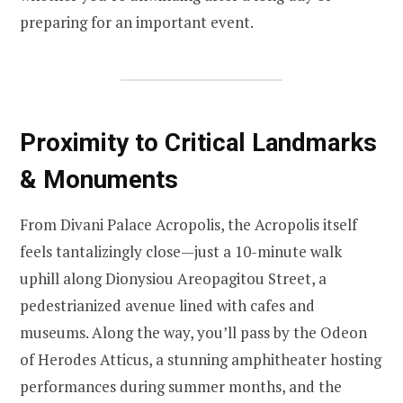
preparing for an important event.
Proximity to Critical Landmarks
& Monuments
From Divani Palace Acropolis, the Acropolis itself
feels tantalizingly close—just a 10-minute walk
uphill along Dionysiou Areopagitou Street, a
pedestrianized avenue lined with cafes and
museums. Along the way, you’ll pass by the Odeon
of Herodes Atticus, a stunning amphitheater hosting
performances during summer months, and the