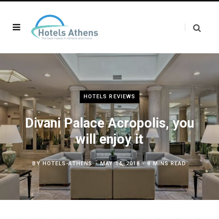
HOTELS REVIEWS
Divani Palace Acropolis, you
will enjoy it
BY
HOTELS-ATHENS
MAY 14, 2018
8 MINS READ