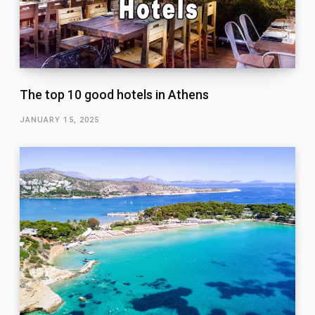
The top 10 good hotels in Athens
JANUARY 15, 2025