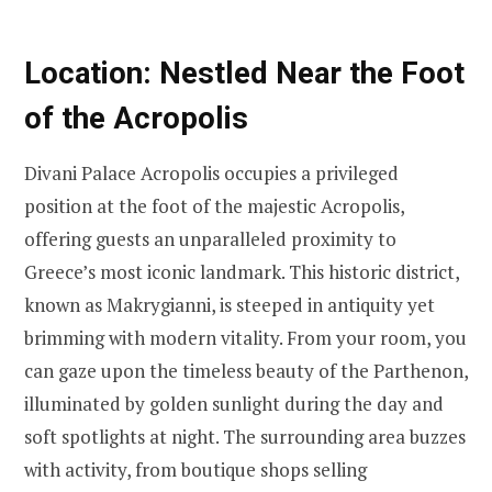
Location: Nestled Near the Foot
of the Acropolis
Divani Palace Acropolis occupies a privileged
position at the foot of the majestic Acropolis,
offering guests an unparalleled proximity to
Greece’s most iconic landmark. This historic district,
known as Makrygianni, is steeped in antiquity yet
brimming with modern vitality. From your room, you
can gaze upon the timeless beauty of the Parthenon,
illuminated by golden sunlight during the day and
soft spotlights at night. The surrounding area buzzes
with activity, from boutique shops selling