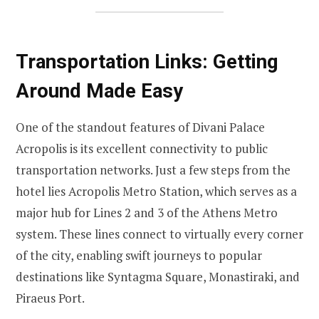
Transportation Links: Getting
Around Made Easy
One of the standout features of Divani Palace
Acropolis is its excellent connectivity to public
transportation networks. Just a few steps from the
hotel lies Acropolis Metro Station, which serves as a
major hub for Lines 2 and 3 of the Athens Metro
system. These lines connect to virtually every corner
of the city, enabling swift journeys to popular
destinations like Syntagma Square, Monastiraki, and
Piraeus Port.