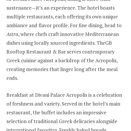
sustenance—it’s an experience. The hotel boasts
multiple restaurants, each offering its own unique
ambiance and flavor profile. For fine dining, head to
Astra
, where chefs craft innovative Mediterranean
dishes using locally sourced ingredients. TheGB
Rooftop Restaurant & Bar serves contemporary
Greek cuisine against a backdrop of the Acropolis,
creating memories that linger long after the meal
ends.
Breakfast at Divani Palace Acropolis is a celebration
of freshness and variety. Served in the hotel’s main
restaurant, the buffet includes an impressive
selection of traditional Greek delicacies alongside
international favorites. Freshly baked breads,