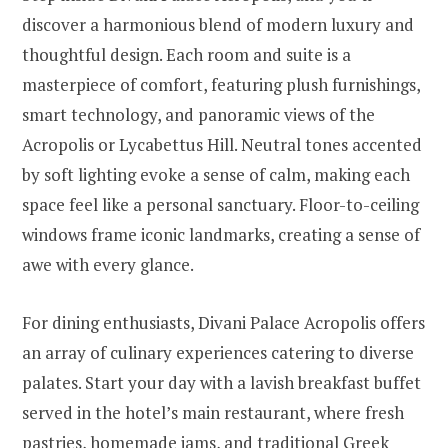
discover a harmonious blend of modern luxury and
thoughtful design. Each room and suite is a
masterpiece of comfort, featuring plush furnishings,
smart technology, and panoramic views of the
Acropolis or Lycabettus Hill. Neutral tones accented
by soft lighting evoke a sense of calm, making each
space feel like a personal sanctuary. Floor-to-ceiling
windows frame iconic landmarks, creating a sense of
awe with every glance.
For dining enthusiasts, Divani Palace Acropolis offers
an array of culinary experiences catering to diverse
palates. Start your day with a lavish breakfast buffet
served in the hotel’s main restaurant, where fresh
pastries, homemade jams, and traditional Greek