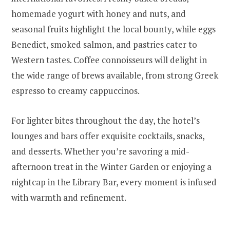
homemade yogurt with honey and nuts, and
seasonal fruits highlight the local bounty, while eggs
Benedict, smoked salmon, and pastries cater to
Western tastes. Coffee connoisseurs will delight in
the wide range of brews available, from strong Greek
espresso to creamy cappuccinos.
For lighter bites throughout the day, the hotel’s
lounges and bars offer exquisite cocktails, snacks,
and desserts. Whether you’re savoring a mid-
afternoon treat in the Winter Garden or enjoying a
nightcap in the Library Bar, every moment is infused
with warmth and refinement.