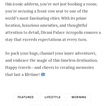
this iconic address, you’re not just booking a room;
you’re securing a front-row seat to one of the
world’s most fascinating cities. With its prime
location, luxurious amenities, and thoughtful
attention to detail, Divani Palace Acropolis ensures a
stay that exceeds expectations at every turn.
So pack your bags, channel your inner adventurer,
and embrace the magic of this timeless destination.
Happy travels—and cheers to creating memories
that last a lifetime!
FEATURED
LIFESTYLE
MORNING