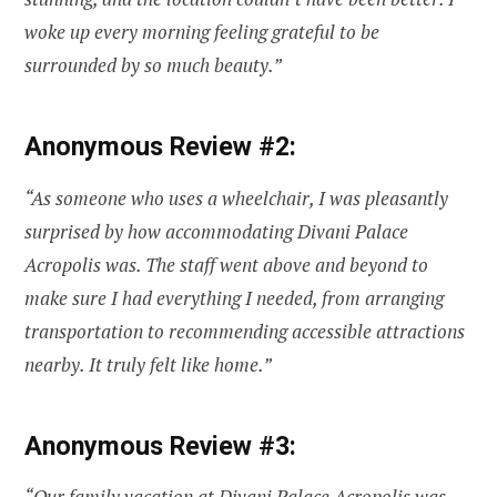
woke up every morning feeling grateful to be
surrounded by so much beauty.”
Anonymous Review #2:
“As someone who uses a wheelchair, I was pleasantly
surprised by how accommodating Divani Palace
Acropolis was. The staff went above and beyond to
make sure I had everything I needed, from arranging
transportation to recommending accessible attractions
nearby. It truly felt like home.”
Anonymous Review #3:
“Our family vacation at Divani Palace Acropolis was