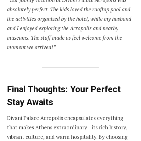
absolutely perfect. The kids loved the rooftop pool and
the activities organized by the hotel, while my husband
and I enjoyed exploring the Acropolis and nearby
museums. The staff made us feel welcome from the
moment we arrived!”
Final Thoughts: Your Perfect
Stay Awaits
Divani Palace Acropolis encapsulates everything
that makes Athens extraordinary—its rich history,
vibrant culture, and warm hospitality. By choosing