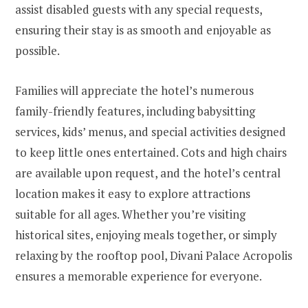
assist disabled guests with any special requests,
ensuring their stay is as smooth and enjoyable as
possible.
Families will appreciate the hotel’s numerous
family-friendly features, including babysitting
services, kids’ menus, and special activities designed
to keep little ones entertained. Cots and high chairs
are available upon request, and the hotel’s central
location makes it easy to explore attractions
suitable for all ages. Whether you’re visiting
historical sites, enjoying meals together, or simply
relaxing by the rooftop pool, Divani Palace Acropolis
ensures a memorable experience for everyone.