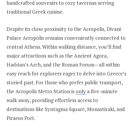
handcrafted souvenirs to cozy tavernas serving
traditional Greek cuisine.
Despite its close proximity to the Acropolis, Divani
Palace Acropolis remains conveniently connected to
central Athens. Within walking distance, you’ll find
major attractions such as the Ancient Agora,
Hadrian’s Arch, and the Roman Forum—all within
easy reach for explorers eager to delve into Greece’s
storied past. For those who prefer public transport,
the Acropolis Metro Station is
only
a five-minute
walk away, providing effortless access to
destinations like Syntagma Square, Monastiraki, and
Piraeus Port.