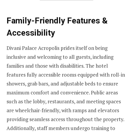
Family-Friendly Features &
Accessibility
Divani Palace Acropolis prides itself on being
inclusive and welcoming to all guests, including
families and those with disabilities. The hotel
features fully accessible rooms equipped with roll-in
showers, grab bars, and adjustable beds to ensure
maximum comfort and convenience. Public areas
such as the lobby, restaurants, and meeting spaces
are wheelchair-friendly, with ramps and elevators
providing seamless access throughout the property.
Additionally, staff members undergo training to