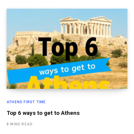
ATHENS FIRST TIME
Top 6 ways to get to Athens
8 MINS READ