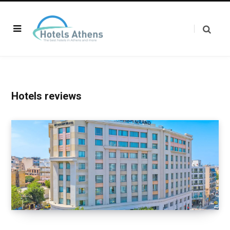
Hotels reviews