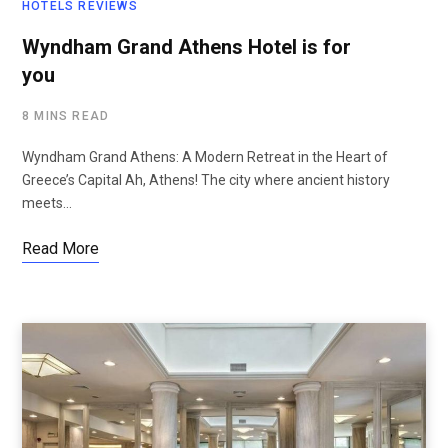
HOTELS REVIEWS
Wyndham Grand Athens Hotel is for
you
8 MINS READ
Wyndham Grand Athens: A Modern Retreat in the Heart of
Greece’s Capital Ah, Athens! The city where ancient history
meets…
Read More