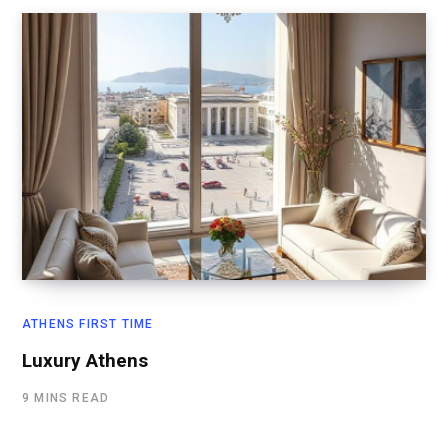
ATHENS FIRST TIME
Luxury Athens
9 MINS READ