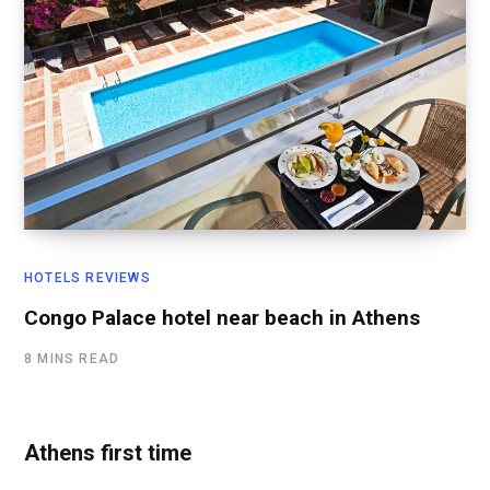
HOTELS REVIEWS
Congo Palace hotel near beach in Athens
8 MINS READ
Athens first time