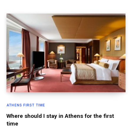
ATHENS FIRST TIME
Where should I stay in Athens for the first
time