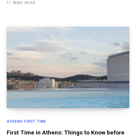
11 MINS READ
ATHENS FIRST TIME
First Time in Athens: Things to Know before