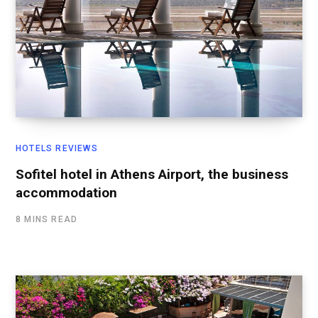
HOTELS REVIEWS
Sofitel hotel in Athens Airport, the business
accommodation
8 MINS READ