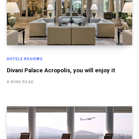
HOTELS REVIEWS
Divani Palace Acropolis, you will enjoy it
8 MINS READ