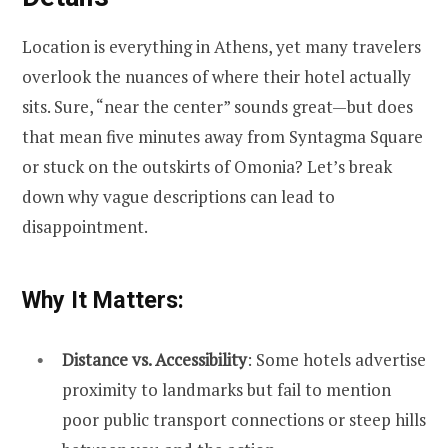
Location is everything in Athens, yet many travelers
overlook the nuances of where their hotel actually
sits. Sure, “near the center” sounds great—but does
that mean five minutes away from Syntagma Square
or stuck on the outskirts of Omonia? Let’s break
down why vague descriptions can lead to
disappointment.
Why It Matters:
Distance vs. Accessibility
: Some hotels advertise
proximity to landmarks but fail to mention
poor public transport connections or steep hills