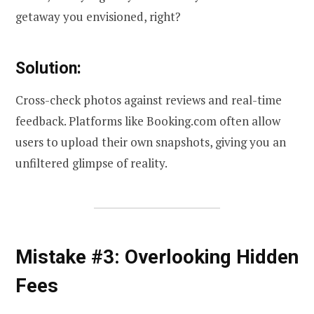
getaway you envisioned, right?
Solution:
Cross-check photos against reviews and real-time
feedback. Platforms like Booking.com often allow
users to upload their own snapshots, giving you an
unfiltered glimpse of reality.
Mistake #3: Overlooking Hidden
Fees