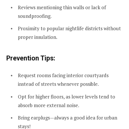
Reviews mentioning thin walls or lack of
soundproofing.
Proximity to popular nightlife districts without
proper insulation.
Prevention Tips:
Request rooms facing interior courtyards
instead of streets whenever possible.
Opt for higher floors, as lower levels tend to
absorb more external noise.
Bring earplugs—always a good idea for urban
stays!