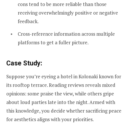
cons tend to be more reliable than those
receiving overwhelmingly positive or negative
feedback.
Cross-reference information across multiple
platforms to get a fuller picture.
Case Study:
Suppose you’re eyeing a hotel in Kolonaki known for
its rooftop terrace. Reading reviews reveals mixed
opinions: some praise the view, while others gripe
about loud parties late into the night. Armed with
this knowledge, you decide whether sacrificing peace
for aesthetics aligns with your priorities.