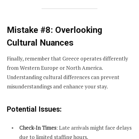
Mistake #8: Overlooking
Cultural Nuances
Finally, remember that Greece operates differently
from Western Europe or North America.
Understanding cultural differences can prevent
misunderstandings and enhance your stay.
Potential Issues:
Check-In Times
: Late arrivals might face delays
due to limited staffing hours.