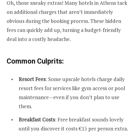
Oh, those sneaky extras! Many hotels in Athens tack
on additional charges that aren’t immediately
obvious during the booking process. These hidden
fees can quickly add up, turning a budget-friendly
deal into a costly headache.
Common Culprits:
Resort Fees
: Some upscale hotels charge daily
resort fees for services like gym access or pool
maintenance—even if you don’t plan to use
them.
Breakfast Costs
: Free breakfast sounds lovely
until you discover it costs €15 per person extra.