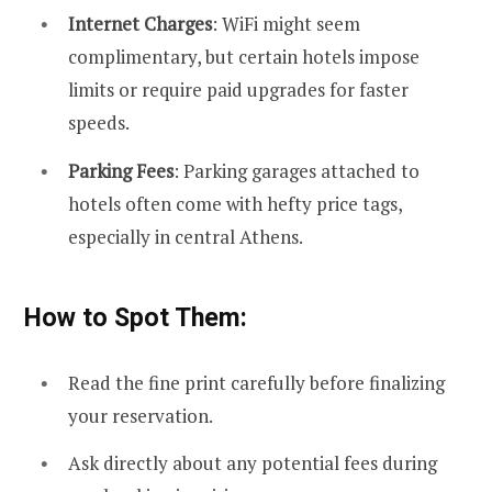
Internet Charges
: WiFi might seem
complimentary, but certain hotels impose
limits or require paid upgrades for faster
speeds.
Parking Fees
: Parking garages attached to
hotels often come with hefty price tags,
especially in central Athens.
How to Spot Them:
Read the fine print carefully before finalizing
your reservation.
Ask directly about any potential fees during