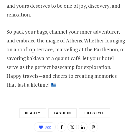
and yours deserves to be one of joy, discovery, and
relaxation.
So pack your bags, channel your inner adventurer,
and embrace the magic of Athens. Whether lounging
on a rooftop terrace, marveling at the Parthenon, or
savoring baklava at a quaint café, let your hotel
serve as the perfect basecamp for exploration.
Happy travels—and cheers to creating memories
that last a lifetime!
BEAUTY
FASHION
LIFESTYLE
322