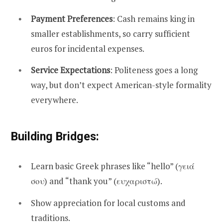
Payment Preferences
: Cash remains king in
smaller establishments, so carry sufficient
euros for incidental expenses.
Service Expectations
: Politeness goes a long
way, but don’t expect American-style formality
everywhere.
Building Bridges:
Learn basic Greek phrases like “hello” (γειά
σου) and “thank you” (ευχαριστώ).
Show appreciation for local customs and
traditions.