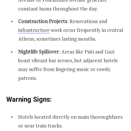
constant hums throughout the day.
Construction Projects
: Renovations and
infrastructure
work occur frequently in central
Athens, sometimes lasting months.
Nightlife Spillover
: Areas like Psiri and Gazi
boast vibrant bar scenes, but adjacent hotels
may suffer from lingering music or rowdy
patrons.
Warning Signs:
Hotels located directly on main thoroughfares
or near train tracks.