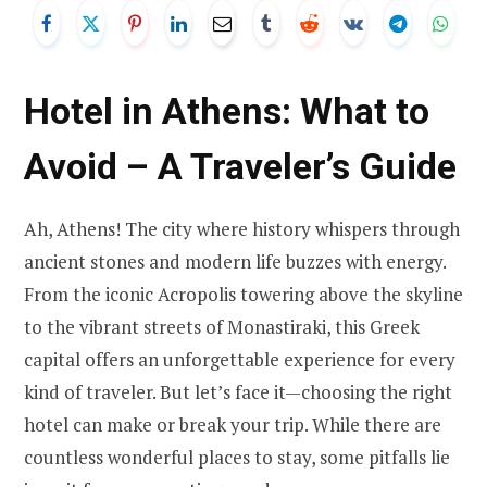
Hotel in Athens: What to
Avoid – A Traveler’s Guide
Ah, Athens! The city where history whispers through
ancient stones and modern life buzzes with energy.
From the iconic Acropolis towering above the skyline
to the vibrant streets of Monastiraki, this Greek
capital offers an unforgettable experience for every
kind of traveler. But let’s face it—choosing the right
hotel can make or break your trip. While there are
countless wonderful places to stay, some pitfalls lie