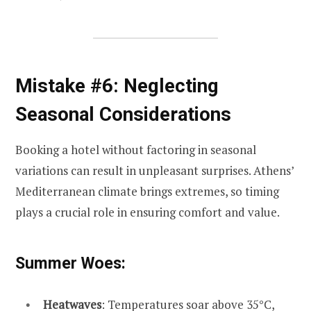
Mistake #6: Neglecting
Seasonal Considerations
Booking a hotel without factoring in seasonal
variations can result in unpleasant surprises. Athens’
Mediterranean climate brings extremes, so timing
plays a crucial role in ensuring comfort and value.
Summer Woes:
Heatwaves
: Temperatures soar above 35°C,