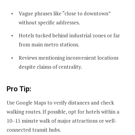
Vague phrases like “close to downtown”
without specific addresses.
Hotels tucked behind industrial zones or far
from main metro stations.
Reviews mentioning inconvenient locations
despite claims of centrality.
Pro Tip:
Use Google Maps to verify distances and check
walking routes. If possible, opt for hotels within a
10–15 minute walk of major attractions or well-
connected transit hubs.