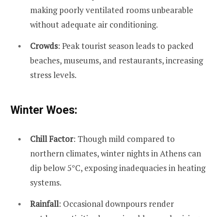
making poorly ventilated rooms unbearable
without adequate air conditioning.
Crowds
: Peak tourist season leads to packed
beaches, museums, and restaurants, increasing
stress levels.
Winter Woes:
Chill Factor
: Though mild compared to
northern climates, winter nights in Athens can
dip below 5°C, exposing inadequacies in heating
systems.
Rainfall
: Occasional downpours render