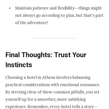
Maintain patience and flexibility—things might
not always go according to plan, but that’s part
of the adventure!
Final Thoughts: Trust Your
Instincts
Choosing a hotel in Athens involves balancing
practical considerations with emotional resonance.
By steering clear of these common pitfalls, you set
yourself up for a smoother, more satisfying
experience. Remember, every hotel tells a story—