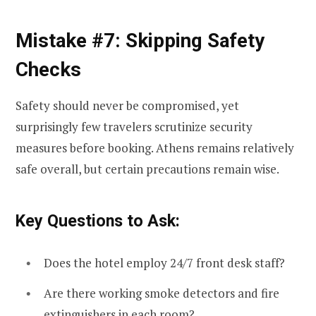
Mistake #7: Skipping Safety
Checks
Safety should never be compromised, yet
surprisingly few travelers scrutinize security
measures before booking. Athens remains relatively
safe overall, but certain precautions remain wise.
Key Questions to Ask:
Does the hotel employ 24/7 front desk staff?
Are there working smoke detectors and fire
extinguishers in each room?