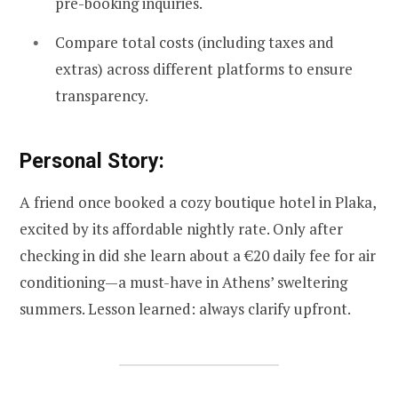
pre-booking inquiries.
Compare total costs (including taxes and
extras) across different platforms to ensure
transparency.
Personal Story:
A friend once booked a cozy boutique hotel in Plaka,
excited by its affordable nightly rate. Only after
checking in did she learn about a €20 daily fee for air
conditioning—a must-have in Athens’ sweltering
summers. Lesson learned: always clarify upfront.