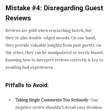
Mistake #4: Disregarding Guest
Reviews
Reviews are gold when researching hotels, but
they’re also double-edged swords. On one hand,
they provide valuable insights from past guests; on
the other, they can be manipulated or overly biased.
Knowing how to interpret reviews correctly is key to
avoiding bad experiences.
Pitfalls to Avoid:
Taking Single Comments Too Seriously
: One
negative review shouldn’t derail your decision