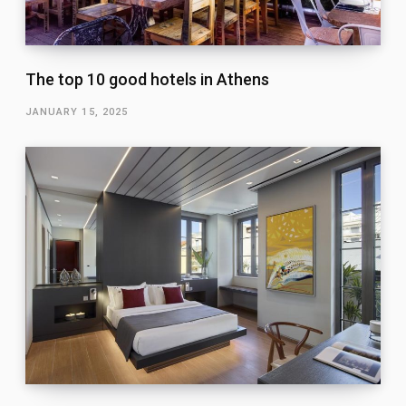
The top 10 good hotels in Athens
JANUARY 15, 2025