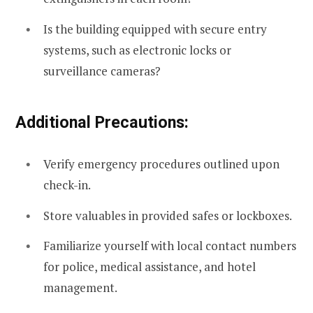
Is the building equipped with secure entry
systems, such as electronic locks or
surveillance cameras?
Additional Precautions:
Verify emergency procedures outlined upon
check-in.
Store valuables in provided safes or lockboxes.
Familiarize yourself with local contact numbers
for police, medical assistance, and hotel
management.