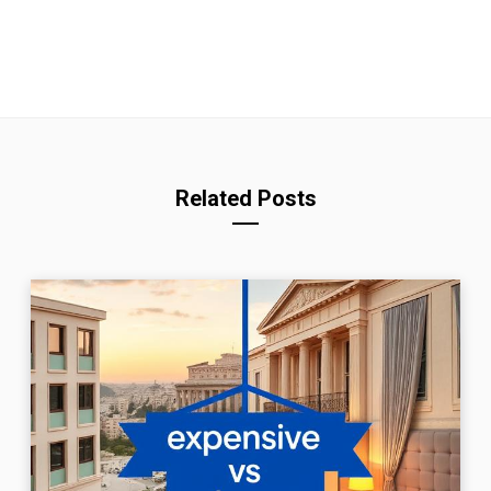
Related Posts