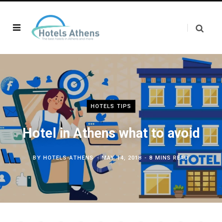
HOTELS TIPS
Hotel in Athens what to avoid
BY
HOTELS-ATHENS
MAY 14, 2018
8 MINS READ