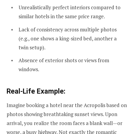
Unrealistically perfect interiors compared to
similar hotels in the same price range.
Lack of consistency across multiple photos
(e.g., one shows a king-sized bed, another a
twin setup).
Absence of exterior shots or views from
windows.
Real-Life Example:
Imagine booking a hotel near the Acropolis based on
photos showing breathtaking sunset views. Upon
arrival, you realize the room faces a blank wall—or
worse, a busy highway. Not exactly the romantic