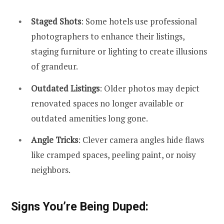
Staged Shots
: Some hotels use professional
photographers to enhance their listings,
staging furniture or lighting to create illusions
of grandeur.
Outdated Listings
: Older photos may depict
renovated spaces no longer available or
outdated amenities long gone.
Angle Tricks
: Clever camera angles hide flaws
like cramped spaces, peeling paint, or noisy
neighbors.
Signs You’re Being Duped: