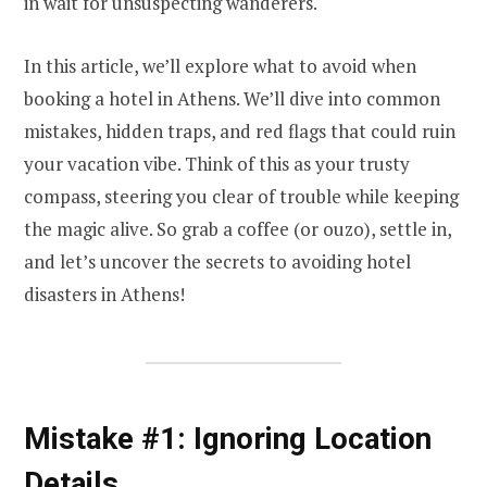
in wait for unsuspecting wanderers.
In this article, we’ll explore what to avoid when
booking a hotel in Athens. We’ll dive into common
mistakes, hidden traps, and red flags that could ruin
your vacation vibe. Think of this as your trusty
compass, steering you clear of trouble while keeping
the magic alive. So grab a coffee (or ouzo), settle in,
and let’s uncover the secrets to avoiding hotel
disasters in Athens!
Mistake #1: Ignoring Location
Details