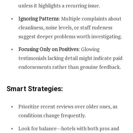
unless it highlights a recurring issue.
Ignoring Patterns
: Multiple complaints about
cleanliness, noise levels, or staff rudeness
suggest deeper problems worth investigating.
Focusing Only on Positives
: Glowing
testimonials lacking detail might indicate paid
endorsements rather than genuine feedback.
Smart Strategies:
Prioritize recent reviews over older ones, as
conditions change frequently.
Look for balance—hotels with both pros and