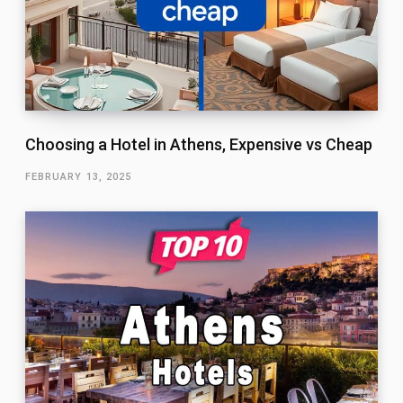
Choosing a Hotel in Athens, Expensive vs Cheap
FEBRUARY 13, 2025