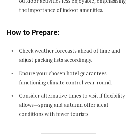
outdoor activities less enjoyable, emphasizing
the importance of indoor amenities.
How to Prepare:
Check weather forecasts ahead of time and
adjust packing lists accordingly.
Ensure your chosen hotel guarantees
functioning climate control year-round.
Consider alternative times to visit if flexibility
allows—spring and autumn offer ideal
conditions with fewer tourists.