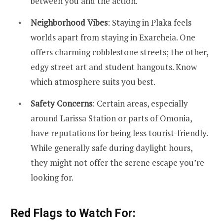
between you and the action.
Neighborhood Vibes
: Staying in Plaka feels
worlds apart from staying in Exarcheia. One
offers charming cobblestone streets; the other,
edgy street art and student hangouts. Know
which atmosphere suits you best.
Safety Concerns
: Certain areas, especially
around Larissa Station or parts of Omonia,
have reputations for being less tourist-friendly.
While generally safe during daylight hours,
they might not offer the serene escape you’re
looking for.
Red Flags to Watch For: