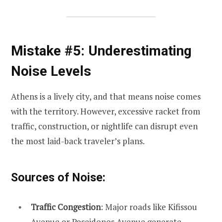
Mistake #5: Underestimating
Noise Levels
Athens is a lively city, and that means noise comes
with the territory. However, excessive racket from
traffic, construction, or nightlife can disrupt even
the most laid-back traveler’s plans.
Sources of Noise:
Traffic Congestion
: Major roads like Kifissou
Avenue or Poseidonos Avenue generate