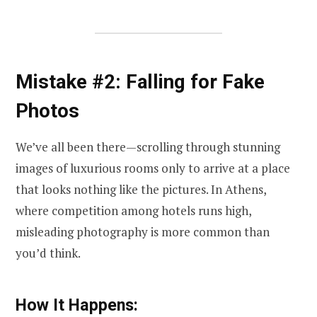
Mistake #2: Falling for Fake
Photos
We’ve all been there—scrolling through stunning
images of luxurious rooms only to arrive at a place
that looks nothing like the pictures. In Athens,
where competition among hotels runs high,
misleading photography is more common than
you’d think.
How It Happens: