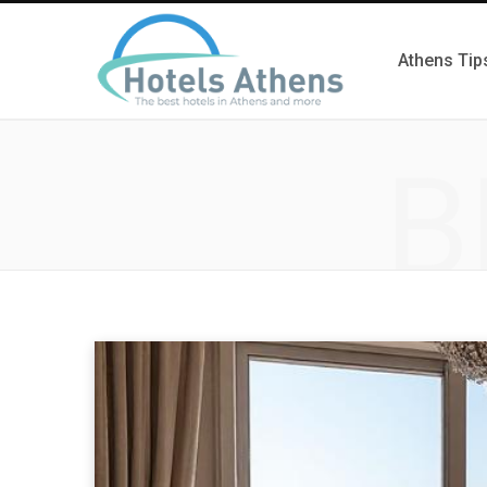
Athens Tip
B