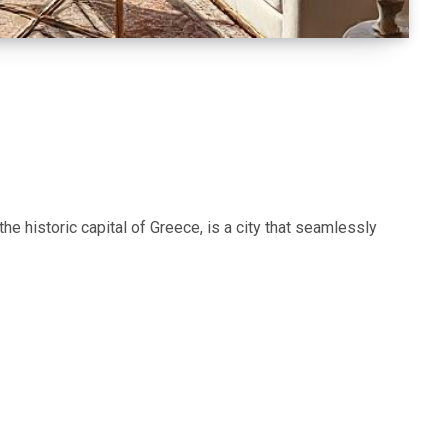
e historic capital of Greece, is a city that seamlessly