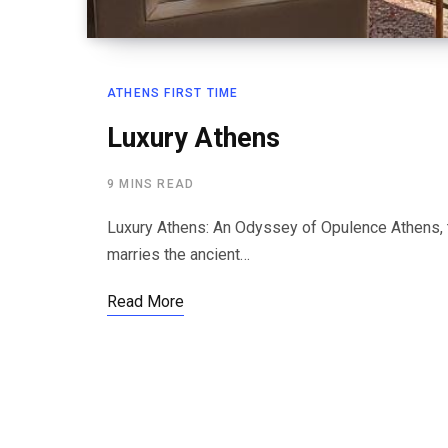
ATHENS FIRST TIME
Luxury Athens
9 MINS READ
Luxury Athens: An Odyssey of Opulence Athens, th
marries the ancient…
Read More