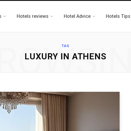
s
Hotels reviews
Hotel Advice
Hotels Tips
ROWSI
TAG
LUXURY IN ATHENS