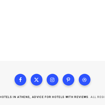
HOTELS IN ATHENS, ADVICE FOR HOTELS WITH REVIEWS
. ALL REG