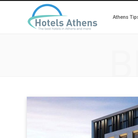
Athens Tip
B