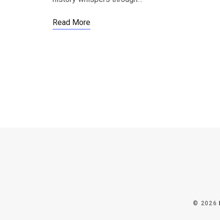
Read More
© 2026