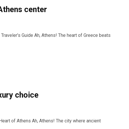
 Athens center
 Traveler’s Guide Ah, Athens! The heart of Greece beats
uxury choice
Heart of Athens Ah, Athens! The city where ancient