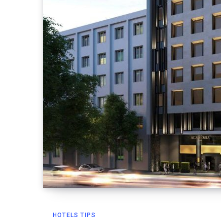
HOTELS TIPS