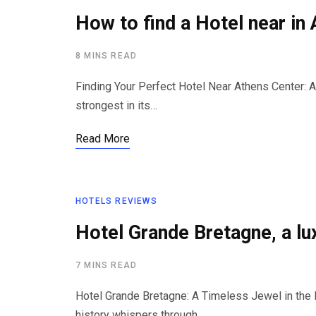
How to find a Hotel near in
8 MINS READ
Finding Your Perfect Hotel Near Athens Center: A
strongest in its…
Read More
HOTELS REVIEWS
Hotel Grande Bretagne, a l
7 MINS READ
Hotel Grande Bretagne: A Timeless Jewel in the 
history whispers through…