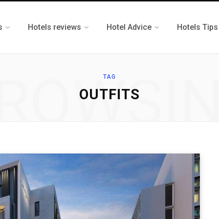
s
Hotels reviews
Hotel Advice
Hotels Tips
ROWSI
TAG
OUTFITS